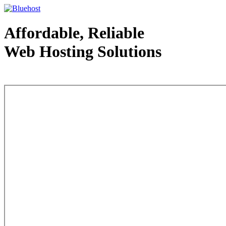
Affordable, Reliable
Web Hosting Solutions
Web Hosting - courtesy of www.bluehost.com